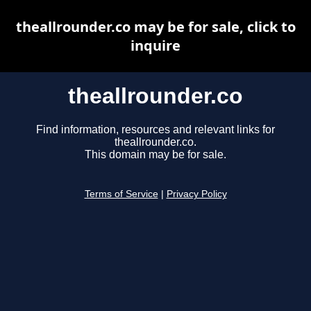
theallrounder.co may be for sale, click to
inquire
theallrounder.co
Find information, resources and relevant links for
theallrounder.co.
This domain may be for sale.
Terms of Service
|
Privacy Policy