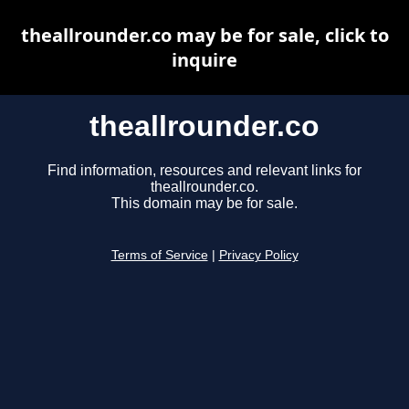
theallrounder.co may be for sale, click to
inquire
theallrounder.co
Find information, resources and relevant links for
theallrounder.co.
This domain may be for sale.
Terms of Service
|
Privacy Policy