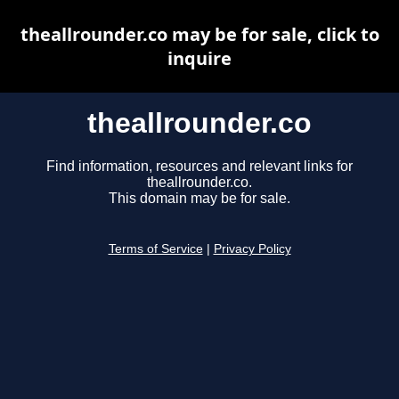
theallrounder.co may be for sale, click to
inquire
theallrounder.co
Find information, resources and relevant links for
theallrounder.co.
This domain may be for sale.
Terms of Service
|
Privacy Policy